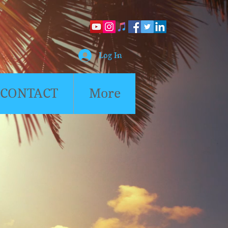
Log In
CONTACT
More