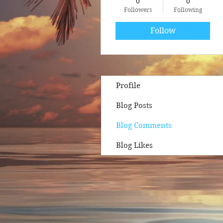
0
0
Followers
Following
Follow
Profile
Blog Posts
Blog Comments
Blog Likes