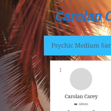
Carolan 
Psychic Medium Sar
More actions
Carolan Carey
Admin