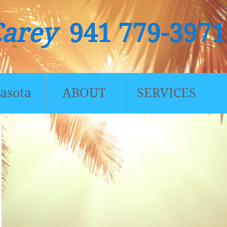
Carey
941 779-3971
asota
ABOUT
SERVICES