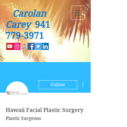
Carolan
Carey
941
779-3971
More actions
Follow
Hawaii Facial Plastic Surgery
Plastic Surgeons