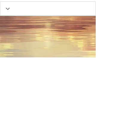
© 2023 by Name of Site.
Proudly created with
Wix.com