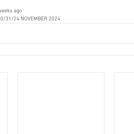
weeks ago
n 10/31/24 NOVEMBER 2024