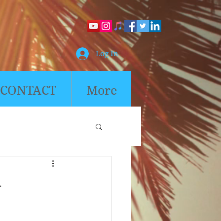
Log In
CONTACT
More
4