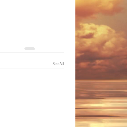
See All