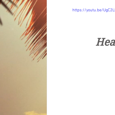
https://youtu.be/UgC2L
Hea