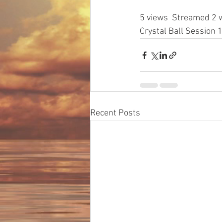
5 views
  Streamed 2 
Crystal Ball Sessio
Recent Posts