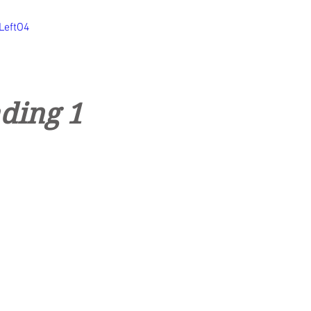
LeftO4
ding 1