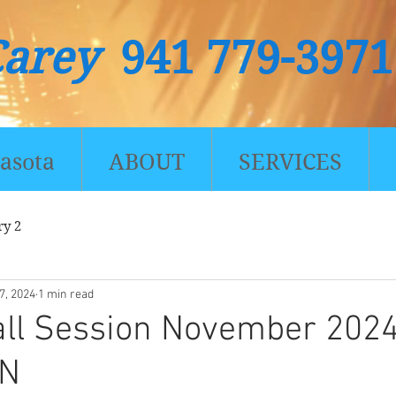
Carey
941 779-3971
asota
ABOUT
SERVICES
ry 2
7, 2024
1 min read
all Session November 202
ON