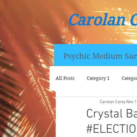
Carolan 
Psychic Medium Sar
All Posts
Category 1
Catego
Carolan Carey
Nov 1
Crystal B
#ELECTI