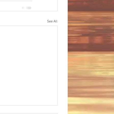
See All