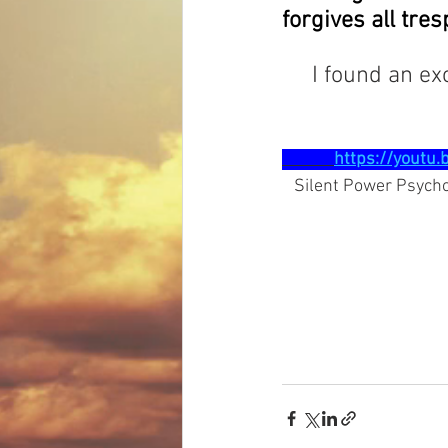
forgives all tr
     I found an
https://youtu
   Silent Power Psyc