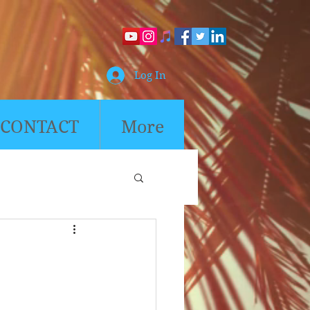
Log In
CONTACT
More