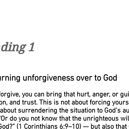
ding 1
urning unforgiveness over to God
rgive, you can bring that hurt, anger, or guil
n, and trust. This is not about forcing yoursel
about surrendering the situation to God’s aut
“Or do you not know that the unrighteous will
od?” (1 Corinthians 6:9–10) — but also that