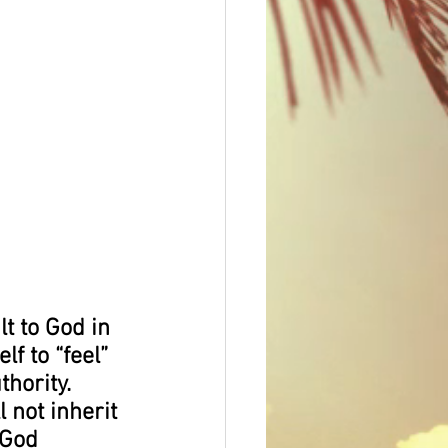
t to God in 
f to “feel” 
hority. 
 not inherit 
 God 