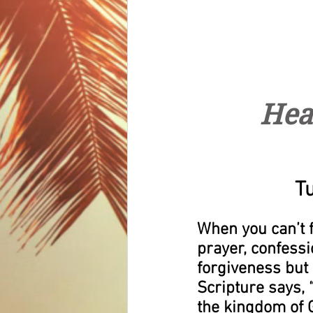
Hea
T
When you can’t fo
prayer, confessio
forgiveness but 
Scripture says, 
the kingdom of G