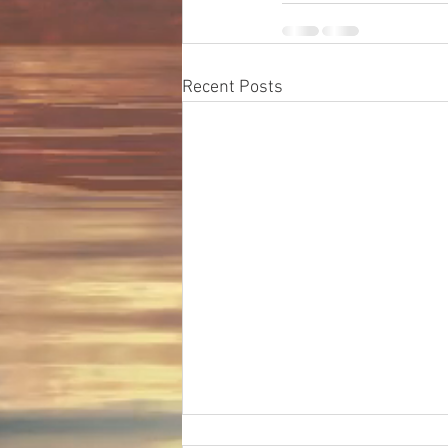
Recent Posts