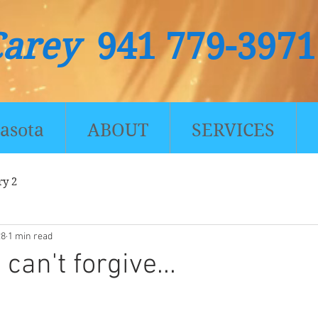
Carey
941 779-3971
asota
ABOUT
SERVICES
ry 2
28
1 min read
an't forgive...