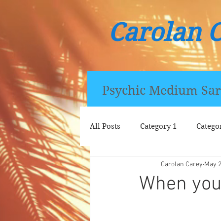
Carolan 
Psychic Medium Sar
All Posts
Category 1
Catego
Carolan Carey
May 
When you c