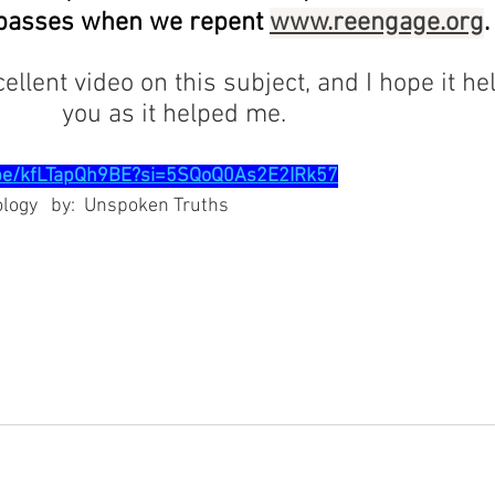
espasses when we repent 
www.reengage.org
.
 excellent video on this subject, and I hope it he
                                     you as it helped me.  
.be/kfLTapQh9BE?si=5SQoQ0As2E2IRk57
hology   by:  Unspoken Truths