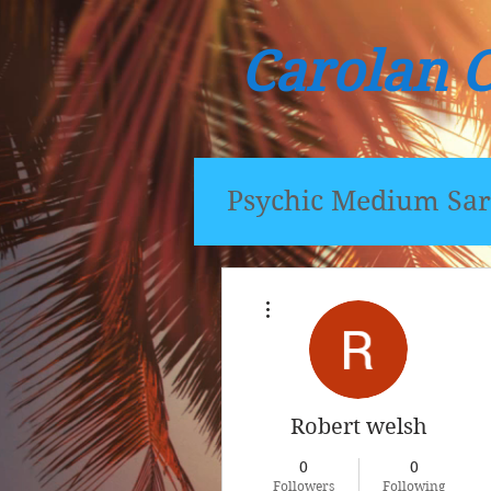
Carolan 
Psychic Medium Sar
More actions
Robert welsh
0
0
Followers
Following