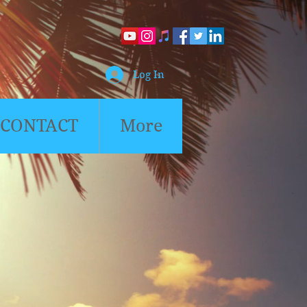
Log In
CONTACT
More