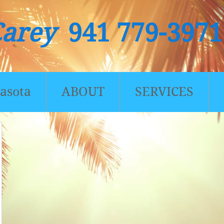
Carey
941 779-3971
asota
ABOUT
SERVICES