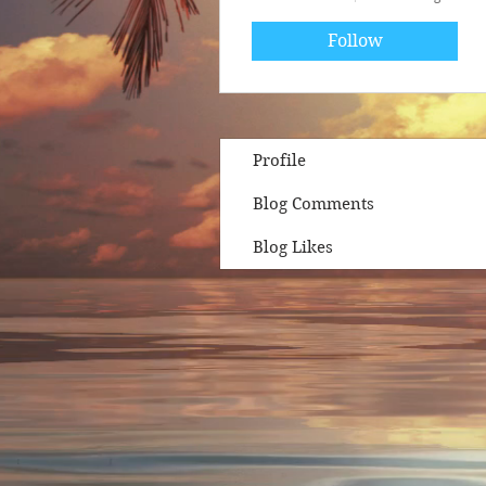
Follow
Profile
Blog Comments
Blog Likes