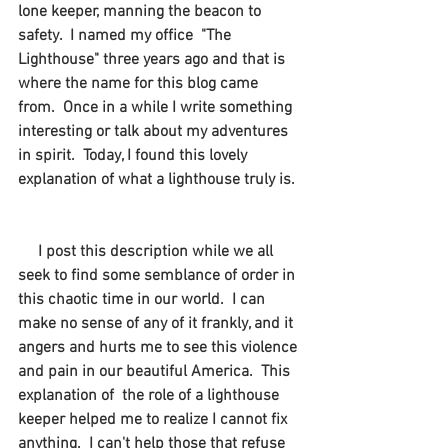
lone keeper, manning the beacon to 
safety.  I named my office  "The 
Lighthouse" three years ago and that is 
where the name for this blog came 
from.  Once in a while I write something 
interesting or talk about my adventures 
in spirit.  Today, I found this lovely 
explanation of what a lighthouse truly is. 
I post this description while we all 
seek to find some semblance of order in 
this chaotic time in our world.  I can 
make no sense of any of it frankly, and it 
angers and hurts me to see this violence 
and pain in our beautiful America.  This 
explanation of  the role of a lighthouse 
keeper helped me to realize I cannot fix 
anything.  I can't help those that refuse 