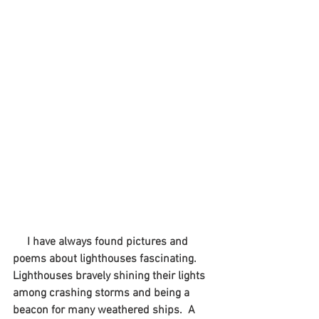
I have always found pictures and 
poems about lighthouses fascinating.  
Lighthouses bravely shining their lights 
among crashing storms and being a 
beacon for many weathered ships.  A 