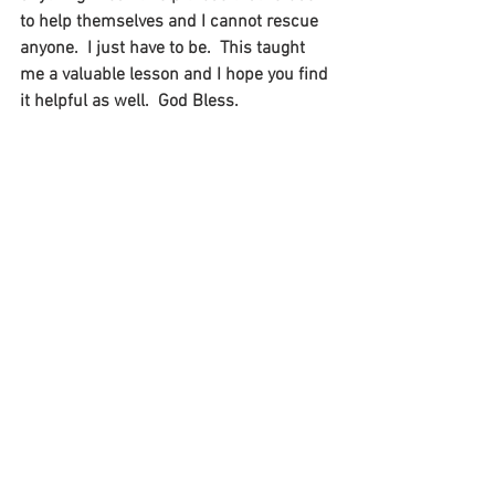
to help themselves and I cannot rescue 
anyone.  I just have to be.  This taught 
me a valuable lesson and I hope you find 
it helpful as well.  God Bless.  