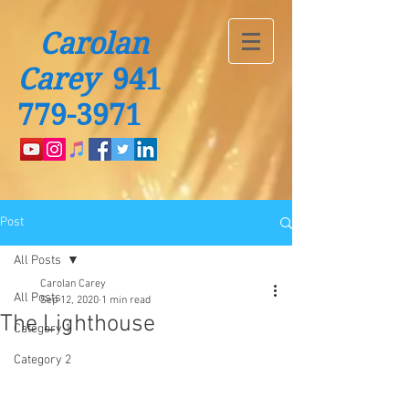
Carolan
Carey
941
779-3971
Post
All Posts
Carolan Carey
All Posts
Sep 12, 2020
1 min read
The Lighthouse
Category 1
Category 2