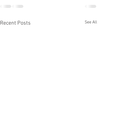
See All
Recent Posts