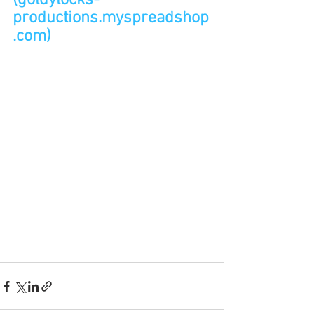
(goldylocks-
productions.myspreadshop
.com)