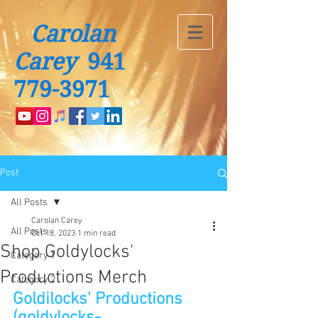
Carolan
Carey
941
779-3971
Post
All Posts
Carolan Carey
All Posts
Oct 18, 2023
1 min read
Shop Goldylocks'
Category 1
Productions Merch
Category 2
Goldilocks' Productions 