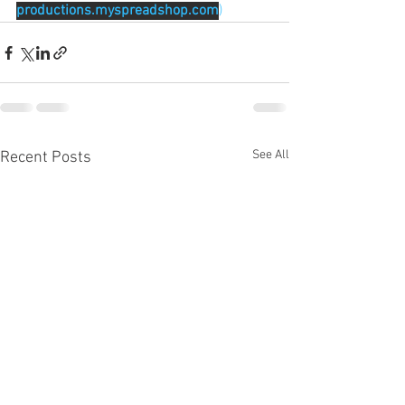
productions.myspreadshop.com
)
See All
Recent Posts