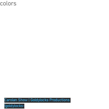
colors
Carolan Show | Goldylocks Productions 
(goldylocks-