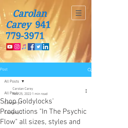
Carolan
Carey
941
779-3971
Post
All Posts
Carolan Carey
All Posts
Nov 25, 2022
1 min read
Shop Goldylocks'
Category 1
Productions "In The Psychic
Category 2
Flow" all sizes, styles and