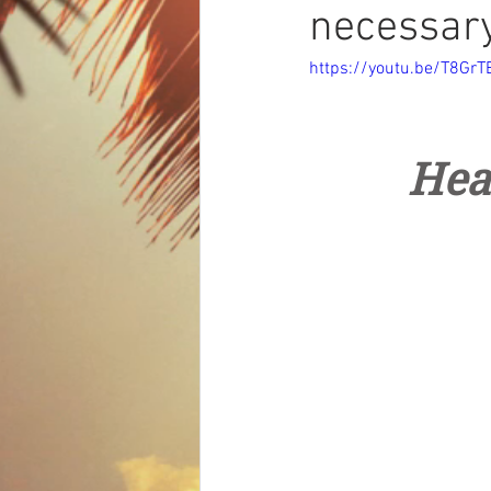
necessar
https://youtu.be/T8G
Hea