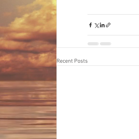
Recent Posts