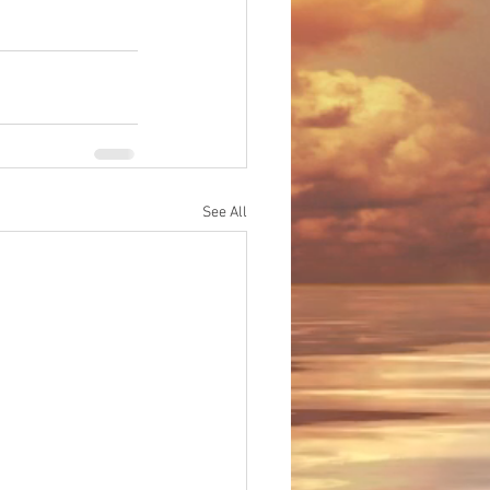
See All