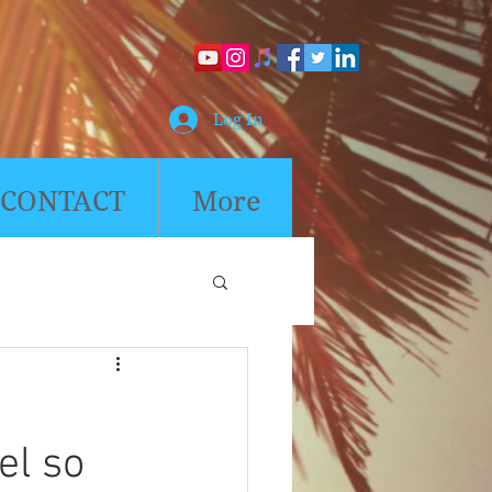
Log In
CONTACT
More
eel so