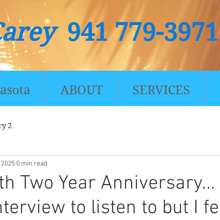
Carey
941 779-3971
asota
ABOUT
SERVICES
ry 2
, 2025
0 min read
th Two Year Anniversary...
nterview to listen to but I f