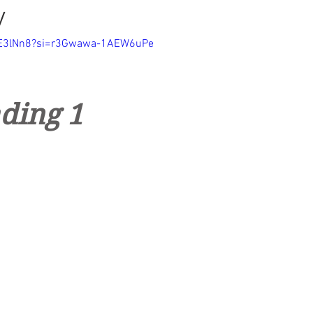
y
rTE3lNn8?si=r3Gwawa-1AEW6uPe
ding 1