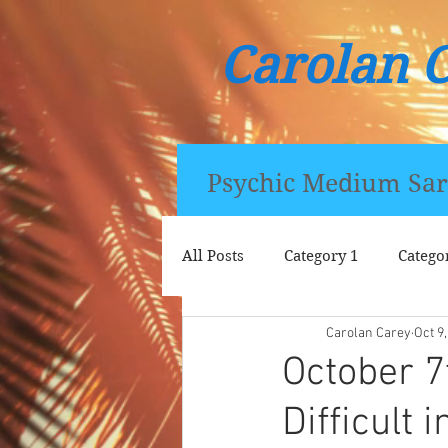
Carolan 
Psychic Medium Sar
All Posts
Category 1
Catego
Carolan Carey
Oct 9
October 7
Difficult i