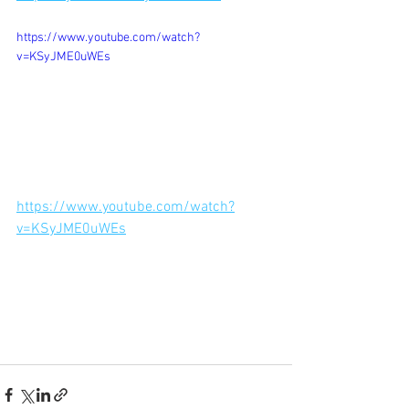
https://www.youtube.com/watch?
v=KSyJME0uWEs
https://www.youtube.com/watch?
v=KSyJME0uWEs