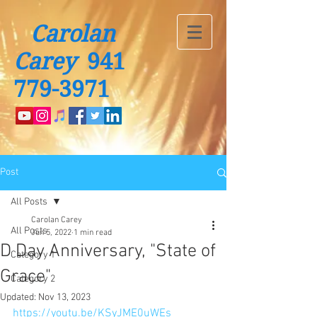
Carolan
Carey
941
779-3971
Post
All Posts
Carolan Carey
All Posts
Jun 5, 2022
1 min read
D Day Anniversary, "State of
Category 1
Grace"
Category 2
Updated:
Nov 13, 2023
https://youtu.be/KSyJME0uWEs