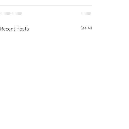
See All
Recent Posts