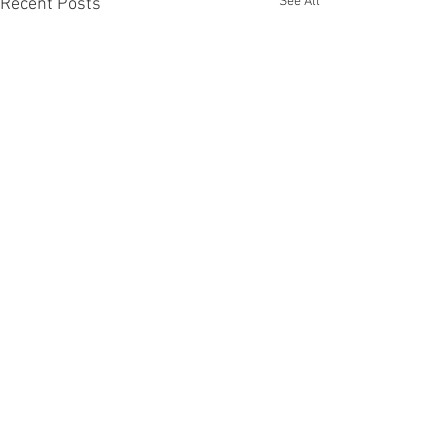
See All
Recent Posts
Comments