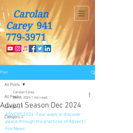
Carolan
Carey
941
779-3971
Post
All Posts
Carolan Carey
All Posts
Dec 8, 2024
1 min read
Advent Season Dec 2024
Category 1
ADVENT 2024: Four ways to discover 
Category 2
peace through the practices of Advent | 
Fox News