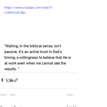
https://www.youtube.com/watch?
v=kRhfnqTvBjs
"Waiting, in the biblical sense, isn’t 
passive. It’s an active trust in God’s 
timing, a willingness to believe that He is 
at work even when we cannot see the 
results. "